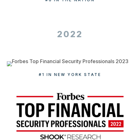
2022
#1 IN NEW YORK STATE