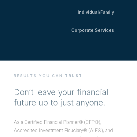
Individual/Family
Corporate Services
RESULTS YOU CAN
TRUST
Don’t leave your financial
future up to just anyone.
As a Certified Financial Planner® (CFP®),
Accredited Investment Fiduciary® (AIF®), and