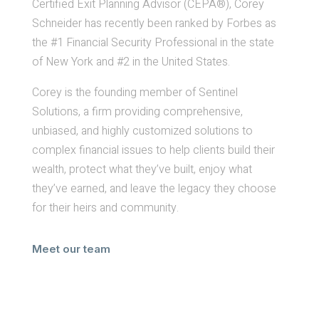
Certified Exit Planning Advisor (CEPA®), Corey
Schneider has recently been ranked by Forbes as
the #1 Financial Security Professional in the state
of New York and #2 in the United States.
Corey is the founding member of Sentinel
Solutions, a firm providing comprehensive,
unbiased, and highly customized solutions to
complex financial issues to help clients build their
wealth, protect what they’ve built, enjoy what
they’ve earned, and leave the legacy they choose
for their heirs and community.
Meet our team