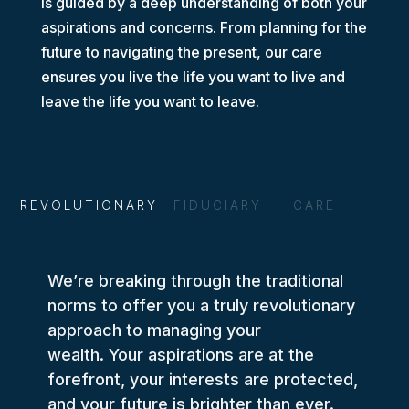
is guided by a deep understanding of both your
aspirations and concerns.
From planning for the
future to navigating the present, our care
ensures you live the life you want to live and
leave the life you want to leave.
REVOLUTIONARY
FIDUCIARY
CARE
We’re breaking through the traditional
norms to offer you a truly revolutionary
approach to managing your
wealth. Your aspirations are at the
forefront, your interests are protected,
and your future is brighter than ever.