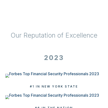
Our Reputation of Excellence
2023
#1 IN NEW YORK STATE
#6 IN THE NATION