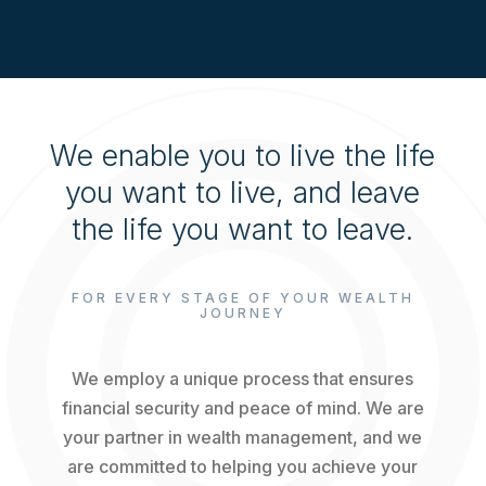
We enable you to live the life
you want to live, and leave
the life you want to leave.
FOR EVERY STAGE OF YOUR WEALTH
JOURNEY
We employ a unique process that ensures
financial security and peace of mind. We are
your partner in wealth management, and we
are committed to helping you achieve your