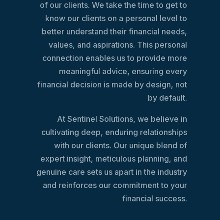
of our clients. We take the time to get to
know our clients on a personal level to
better understand their financial needs,
values, and aspirations. This personal
connection enables us to provide more
meaningful advice, ensuring every
financial decision is made by design, not
by default.
At Sentinel Solutions, we believe in
cultivating deep, enduring relationships
with our clients. Our unique blend of
expert insight, meticulous planning, and
genuine care sets us apart in the industry
and reinforces our commitment to your
financial success.