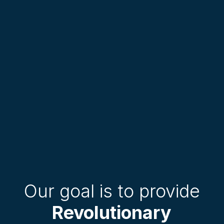
Our goal is to provide
Revolutionary