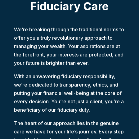
Fiduciary Care
We’re breaking through the traditional norms to
offer you a truly revolutionary approach to
managing your wealth.
Your aspirations are at
the forefront, your interests are protected, and
your future is brighter than ever.
With an unwavering fiduciary responsibility,
we’re dedicated to transparency, ethics, and
putting your financial well-being at the core of
every decision.
You’re not just a client; you’re a
beneficiary of our fiduciary duty.
The heart of our approach lies in the genuine
care we have for your life’s journey. Every step