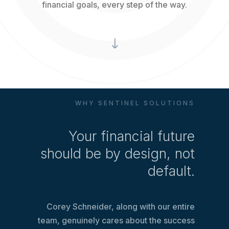
financial goals, every step of the way.
"
WHY SENTINEL SOLUTIONS
Your financial future
should be by design, not
default.
Corey Schneider, along with our entire
team, genuinely cares about the success