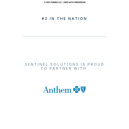
#2 IN THE NATION
SENTINEL SOLUTIONS IS PROUD
TO PARTNER WITH